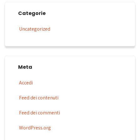
Categorie
Uncategorized
Meta
Accedi
Feed dei contenuti
Feed dei commenti
WordPress.org