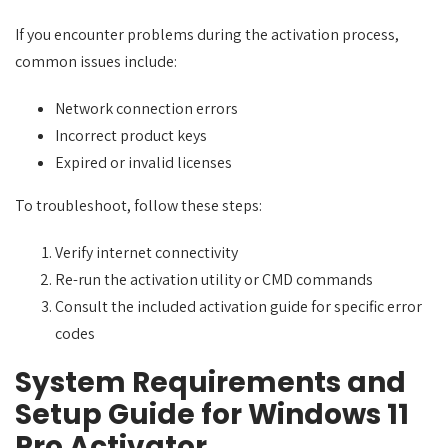
If you encounter problems during the activation process,
common issues include:
Network connection errors
Incorrect product keys
Expired or invalid licenses
To troubleshoot, follow these steps:
Verify internet connectivity
Re-run the activation utility or CMD commands
Consult the included activation guide for specific error
codes
System Requirements and
Setup Guide for Windows 11
Pro Activator