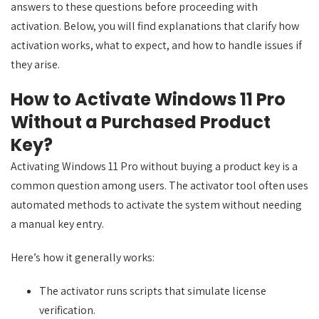
answers to these questions before proceeding with
activation. Below, you will find explanations that clarify how
activation works, what to expect, and how to handle issues if
they arise.
How to Activate Windows 11 Pro
Without a Purchased Product
Key?
Activating Windows 11 Pro without buying a product key is a
common question among users. The activator tool often uses
automated methods to activate the system without needing
a manual key entry.
Here’s how it generally works:
The activator runs scripts that simulate license
verification.