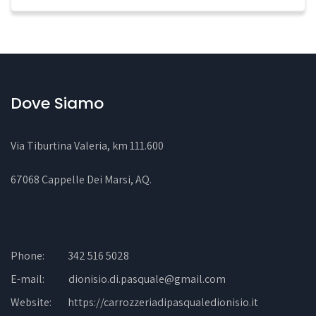
Dove Siamo
Via Tiburtina Valeria, km 111.600
67068 Cappelle Dei Marsi, AQ
.
Phone:
342 516 5028
E-mail:
dionisio.di.pasquale@gmail.com
Website:
https://carrozzeriadipasqualedionisio.it