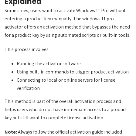
Explained
Sometimes, users want to activate Windows 11 Pro without
entering a product key manually. The windows 11 pro
activator offers an activation method that bypasses the need
for a product key by using automated scripts or built-in tools.
This process involves:
Running the activator software
Using built-in commands to trigger product activation
Connecting to local or online servers for license
verification
This method is part of the overall activation process and
helps users who do not have immediate access to a product
key but still want to complete license activation.
Note:
Always follow the official activation guide included