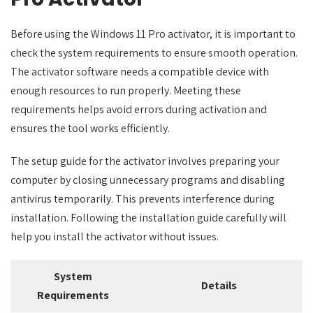
Before using the Windows 11 Pro activator, it is important to
check the system requirements to ensure smooth operation.
The activator software needs a compatible device with
enough resources to run properly. Meeting these
requirements helps avoid errors during activation and
ensures the tool works efficiently.
The setup guide for the activator involves preparing your
computer by closing unnecessary programs and disabling
antivirus temporarily. This prevents interference during
installation. Following the installation guide carefully will
help you install the activator without issues.
System
Details
Requirements