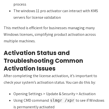
process
The windows 11 pro activator can interact with KMS
servers for license validation
This method is efficient for businesses managing many
Windows licenses, simplifying product activation across
multiple machines.
Activation Status and
Troubleshooting Common
Activation Issues
After completing the license activation, it’s important to
check your system’s activation status. You can do this by:
Opening Settings > Update & Security > Activation
Using CMD command
to see if Windows
slmgr /xpr
is permanently activated