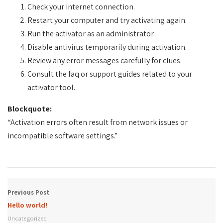
Check your internet connection.
Restart your computer and try activating again.
Run the activator as an administrator.
Disable antivirus temporarily during activation.
Review any error messages carefully for clues.
Consult the faq or support guides related to your
activator tool.
Blockquote:
“Activation errors often result from network issues or
incompatible software settings.”
Previous Post
Hello world!
Uncategorized