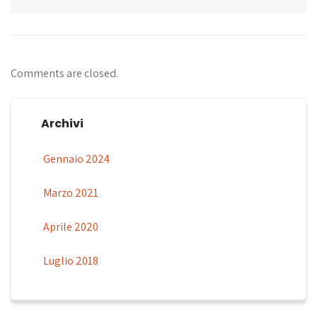
Comments are closed.
Archivi
Gennaio 2024
Marzo 2021
Aprile 2020
Luglio 2018