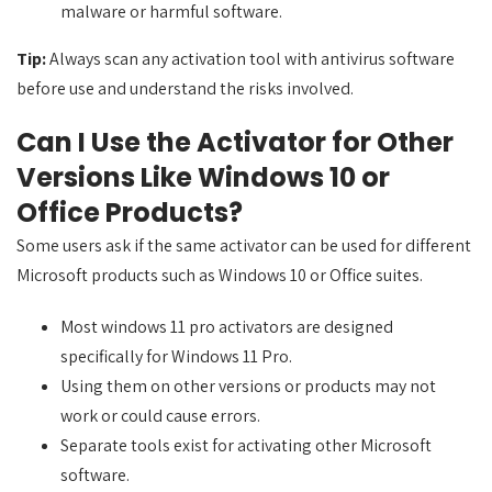
malware or harmful software.
Tip:
Always scan any activation tool with antivirus software
before use and understand the risks involved.
Can I Use the Activator for Other
Versions Like Windows 10 or
Office Products?
Some users ask if the same activator can be used for different
Microsoft products such as Windows 10 or Office suites.
Most windows 11 pro activators are designed
specifically for Windows 11 Pro.
Using them on other versions or products may not
work or could cause errors.
Separate tools exist for activating other Microsoft
software.