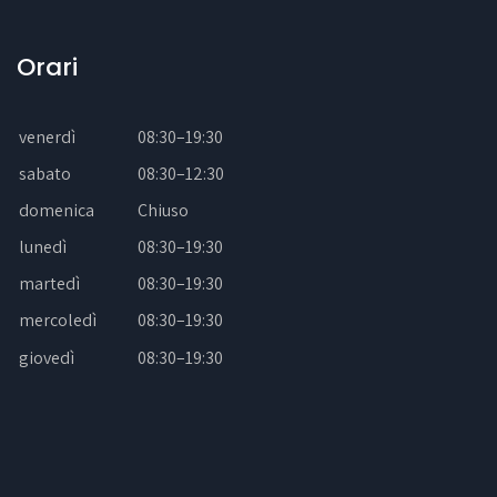
Orari
venerdì
08:30–19:30
sabato
08:30–12:30
domenica
Chiuso
lunedì
08:30–19:30
martedì
08:30–19:30
mercoledì
08:30–19:30
giovedì
08:30–19:30