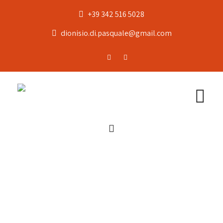
+39 342 516 5028
dionisio.di.pasquale@gmail.com