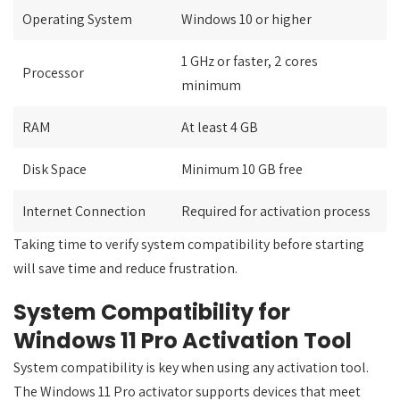
Operating System
Windows 10 or higher
1 GHz or faster, 2 cores
Processor
minimum
RAM
At least 4 GB
Disk Space
Minimum 10 GB free
Internet Connection
Required for activation process
Taking time to verify system compatibility before starting
will save time and reduce frustration.
System Compatibility for
Windows 11 Pro Activation Tool
System compatibility is key when using any activation tool.
The Windows 11 Pro activator supports devices that meet