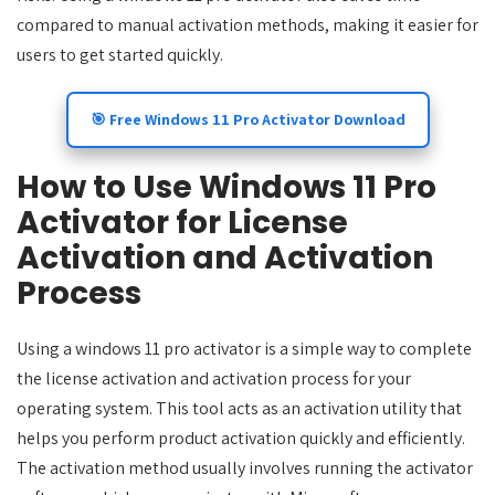
compared to manual activation methods, making it easier for
users to get started quickly.
🎯 Free Windows 11 Pro Activator Download
How to Use Windows 11 Pro
Activator for License
Activation and Activation
Process
Using a windows 11 pro activator is a simple way to complete
the license activation and activation process for your
operating system. This tool acts as an activation utility that
helps you perform product activation quickly and efficiently.
The activation method usually involves running the activator