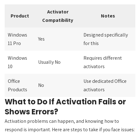
Activator
Product
Notes
Compatibility
Windows
Designed specifically
Yes
11 Pro
for this
Windows
Requires different
Usually No
10
activators
Office
Use dedicated Office
No
Products
activators
What to Do If Activation Fails or
Shows Errors?
Activation problems can happen, and knowing how to
respond is important. Here are steps to take if you face issues: