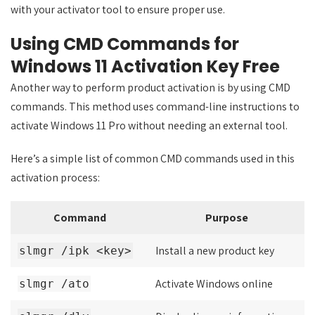
with your activator tool to ensure proper use.
Using CMD Commands for
Windows 11 Activation Key Free
Another way to perform product activation is by using CMD
commands. This method uses command-line instructions to
activate Windows 11 Pro without needing an external tool.
Here’s a simple list of common CMD commands used in this
activation process:
Command
Purpose
Install a new product key
slmgr /ipk <key>
Activate Windows online
slmgr /ato