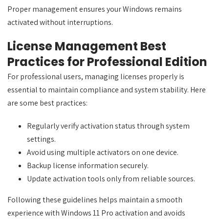
Proper management ensures your Windows remains
activated without interruptions.
License Management Best
Practices for Professional Edition
For professional users, managing licenses properly is
essential to maintain compliance and system stability. Here
are some best practices:
Regularly verify activation status through system
settings.
Avoid using multiple activators on one device.
Backup license information securely.
Update activation tools only from reliable sources.
Following these guidelines helps maintain a smooth
experience with Windows 11 Pro activation and avoids