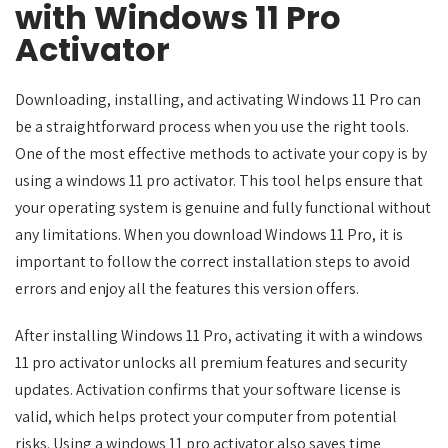
with Windows 11 Pro
Activator
Downloading, installing, and activating Windows 11 Pro can
be a straightforward process when you use the right tools.
One of the most effective methods to activate your copy is by
using a windows 11 pro activator. This tool helps ensure that
your operating system is genuine and fully functional without
any limitations. When you download Windows 11 Pro, it is
important to follow the correct installation steps to avoid
errors and enjoy all the features this version offers.
After installing Windows 11 Pro, activating it with a windows
11 pro activator unlocks all premium features and security
updates. Activation confirms that your software license is
valid, which helps protect your computer from potential
risks. Using a windows 11 pro activator also saves time