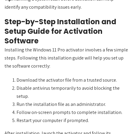
identify any compatibility issues early.
Step-by-Step Installation and
Setup Guide for Activation
Software
Installing the Windows 11 Pro activator involves a few simple
steps. Following this installation guide will help you set up
the software correctly:
Download the activator file from a trusted source.
Disable antivirus temporarily to avoid blocking the
setup.
Run the installation file as an administrator.
Follow on-screen prompts to complete installation.
Restart your computer if prompted.
After installation, launch the activator and follow its