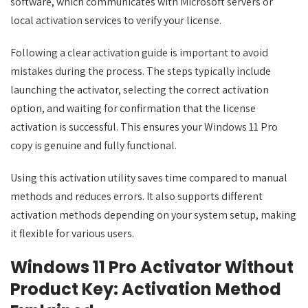
software, which communicates with Microsoft servers or
local activation services to verify your license.
Following a clear activation guide is important to avoid
mistakes during the process. The steps typically include
launching the activator, selecting the correct activation
option, and waiting for confirmation that the license
activation is successful. This ensures your Windows 11 Pro
copy is genuine and fully functional.
Using this activation utility saves time compared to manual
methods and reduces errors. It also supports different
activation methods depending on your system setup, making
it flexible for various users.
Windows 11 Pro Activator Without
Product Key: Activation Method