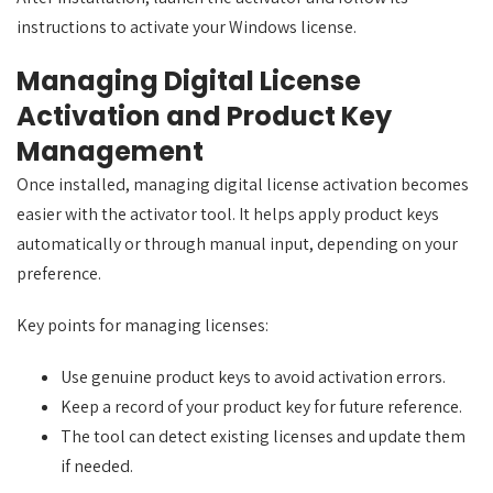
instructions to activate your Windows license.
Managing Digital License
Activation and Product Key
Management
Once installed, managing digital license activation becomes
easier with the activator tool. It helps apply product keys
automatically or through manual input, depending on your
preference.
Key points for managing licenses:
Use genuine product keys to avoid activation errors.
Keep a record of your product key for future reference.
The tool can detect existing licenses and update them
if needed.