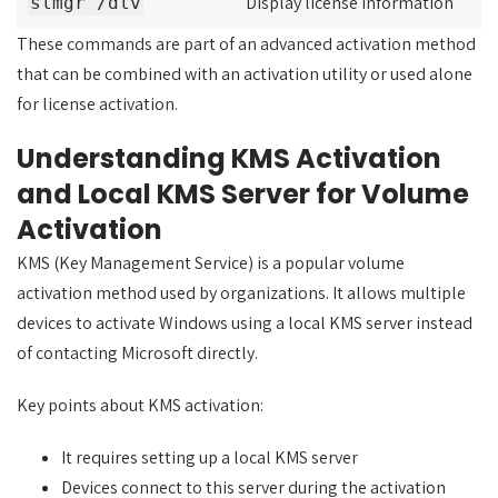
Display license information
slmgr /dlv
These commands are part of an advanced activation method
that can be combined with an activation utility or used alone
for license activation.
Understanding KMS Activation
and Local KMS Server for Volume
Activation
KMS (Key Management Service) is a popular volume
activation method used by organizations. It allows multiple
devices to activate Windows using a local KMS server instead
of contacting Microsoft directly.
Key points about KMS activation:
It requires setting up a local KMS server
Devices connect to this server during the activation