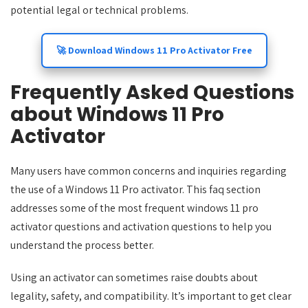
potential legal or technical problems.
🚀 Download Windows 11 Pro Activator Free
Frequently Asked Questions
about Windows 11 Pro
Activator
Many users have common concerns and inquiries regarding
the use of a Windows 11 Pro activator. This faq section
addresses some of the most frequent windows 11 pro
activator questions and activation questions to help you
understand the process better.
Using an activator can sometimes raise doubts about
legality, safety, and compatibility. It’s important to get clear