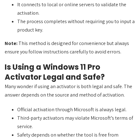
It connects to local or online servers to validate the
activation.
The process completes without requiring you to input a
product key.
Note:
This method is designed for convenience but always
ensure you follow instructions carefully to avoid errors.
Is Using a Windows 11 Pro
Activator Legal and Safe?
Many wonder if using an activator is both legal and safe. The
answer depends on the source and method of activation.
Official activation through Microsoft is always legal.
Third-party activators may violate Microsoft’s terms of
service.
Safety depends on whether the tool is free from