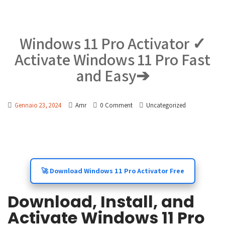
Windows 11 Pro Activator ✓
Activate Windows 11 Pro Fast
and Easy➔
Gennaio 23, 2024
Amr
0 Comment
Uncategorized
🚀 Download Windows 11 Pro Activator Free
Download, Install, and
Activate Windows 11 Pro