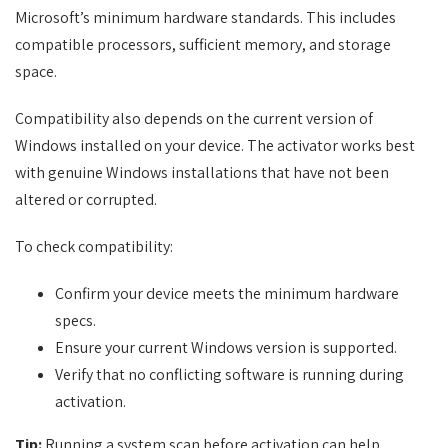
Microsoft’s minimum hardware standards. This includes
compatible processors, sufficient memory, and storage
space.
Compatibility also depends on the current version of
Windows installed on your device. The activator works best
with genuine Windows installations that have not been
altered or corrupted.
To check compatibility:
Confirm your device meets the minimum hardware
specs.
Ensure your current Windows version is supported.
Verify that no conflicting software is running during
activation.
Tip:
Running a system scan before activation can help