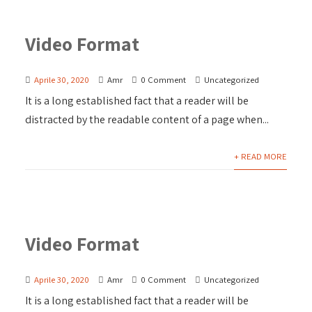
Video Format
Aprile 30, 2020
Amr
0 Comment
Uncategorized
It is a long established fact that a reader will be
distracted by the readable content of a page when...
+ READ MORE
Video Format
Aprile 30, 2020
Amr
0 Comment
Uncategorized
It is a long established fact that a reader will be