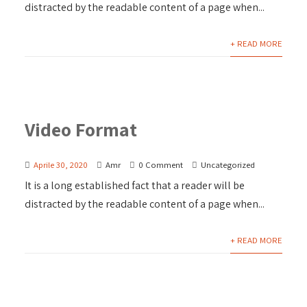
distracted by the readable content of a page when...
+ READ MORE
Video Format
Aprile 30, 2020
Amr
0 Comment
Uncategorized
It is a long established fact that a reader will be
distracted by the readable content of a page when...
+ READ MORE