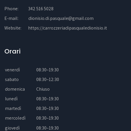
Phone:
342 516 5028
E-mail:
dionisio.di.pasquale@gmail.com
Website:
https://carrozzeriadipasqualedionisio.it
Orari
venerdì
08:30–19:30
sabato
08:30–12:30
domenica
Chiuso
lunedì
08:30–19:30
martedì
08:30–19:30
mercoledì
08:30–19:30
giovedì
08:30–19:30