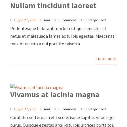
Nullam tincidunt laoreet
Luglio 27, 2018
Amr
0 Comment
Uncategorized
Pellentesque habitant morbi tristique senectus et
netus et malesuada fames ac turpis egestas. Maecenas
maximus justo a dui porttitor viverra....
+ READ MORE
Vivamus at lacinia magna
Luglio 27, 2018
Amr
0 Comment
Uncategorized
Curabitur sed eros in elit scelerisque sagittis vitae eget
purus. Quisque egestas arcu id turpis ultrices porttitor.