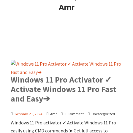
Amr
Windows 11 Pro Activator ✓
Activate Windows 11 Pro Fast
and Easy➔
Gennaio 23, 2024
Amr
0 Comment
Uncategorized
Windows 11 Pro activator ✓ Activate Windows 11 Pro
easily using CMD commands ➤ Get full access to