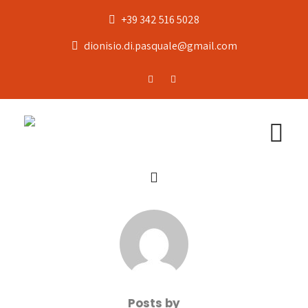
+39 342 516 5028
dionisio.di.pasquale@gmail.com
Posts by