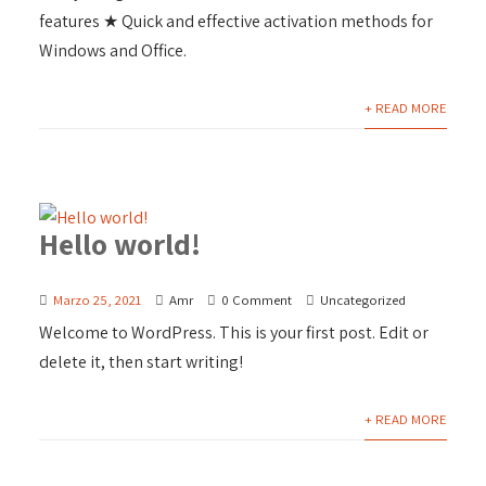
features ★ Quick and effective activation methods for
Windows and Office.
+ READ MORE
Hello world!
Marzo 25, 2021
Amr
0 Comment
Uncategorized
Welcome to WordPress. This is your first post. Edit or
delete it, then start writing!
+ READ MORE