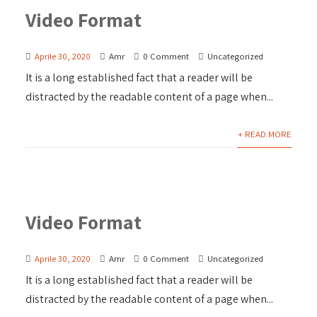
Video Format
Aprile 30, 2020
Amr
0 Comment
Uncategorized
It is a long established fact that a reader will be
distracted by the readable content of a page when...
+ READ MORE
Video Format
Aprile 30, 2020
Amr
0 Comment
Uncategorized
It is a long established fact that a reader will be
distracted by the readable content of a page when...