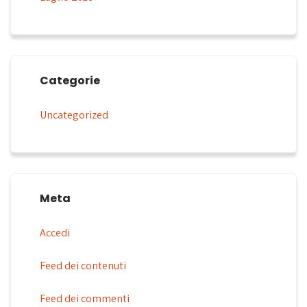
Categorie
Uncategorized
Meta
Accedi
Feed dei contenuti
Feed dei commenti