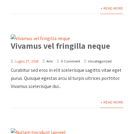
+ READ MORE
Vivamus vel fringilla neque
Luglio 27, 2018
Amr
0 Comment
Uncategorized
Curabitur sed eros in elit scelerisque sagittis vitae eget
purus. Quisque egestas arcu id turpis ultrices porttitor.
Vivamus scelerisque dui...
+ READ MORE