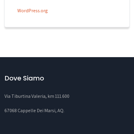
WordPress.org
Dove Siamo
Via Tiburtina Valeria, km 111.600
67068 Cappelle Dei Marsi, AQ
.