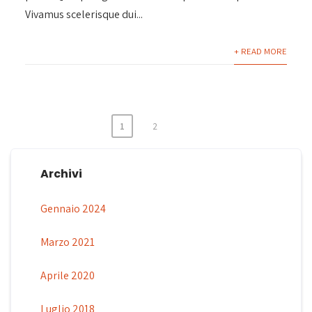
Vivamus scelerisque dui...
+ READ MORE
1
2
Paginazione
degli
Archivi
articoli
Gennaio 2024
Marzo 2021
Aprile 2020
Luglio 2018