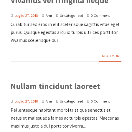
Vivamus vel fringilla neque
Luglio 27, 2018
Amr
Uncategorized
0 Comment
Curabitur sed eros in elit scelerisque sagittis vitae eget
purus. Quisque egestas arcu id turpis ultrices porttitor.
Vivamus scelerisque dui...
+ READ MORE
Nullam tincidunt laoreet
Luglio 27, 2018
Amr
Uncategorized
0 Comment
Pellentesque habitant morbi tristique senectus et
netus et malesuada fames ac turpis egestas. Maecenas
maximus justo a dui porttitor viverra....