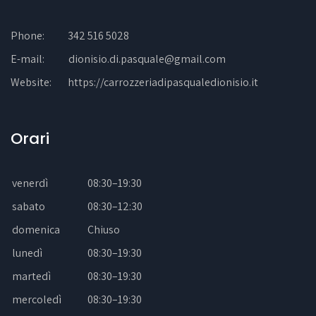
Phone:
342 516 5028
E-mail:
dionisio.di.pasquale@gmail.com
Website:
https://carrozzeriadipasqualedionisio.it
Orari
venerdì
08:30–19:30
sabato
08:30–12:30
domenica
Chiuso
lunedì
08:30–19:30
martedì
08:30–19:30
mercoledì
08:30–19:30