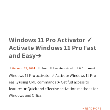
Windows 11 Pro Activator ✓
Activate Windows 11 Pro Fast
and Easy➔
Gennaio 23, 2024
Amr
Uncategorized
0 Comment
Windows 11 Pro activator ✓ Activate Windows 11 Pro
easily using CMD commands ➤ Get full access to
features ★ Quick and effective activation methods for
Windows and Office.
+ READ MORE