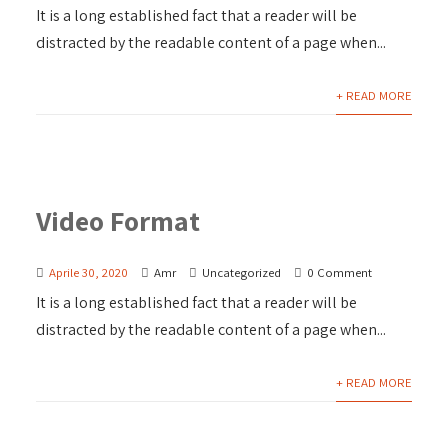
It is a long established fact that a reader will be
distracted by the readable content of a page when...
+ READ MORE
Video Format
Aprile 30, 2020
Amr
Uncategorized
0 Comment
It is a long established fact that a reader will be
distracted by the readable content of a page when...
+ READ MORE