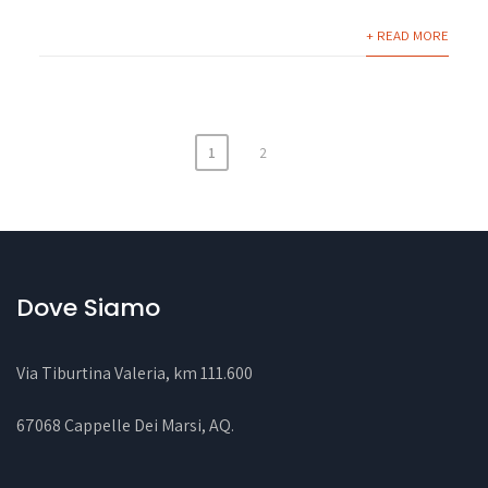
+ READ MORE
1
2
Dove Siamo
Via Tiburtina Valeria, km 111.600
67068 Cappelle Dei Marsi, AQ
.