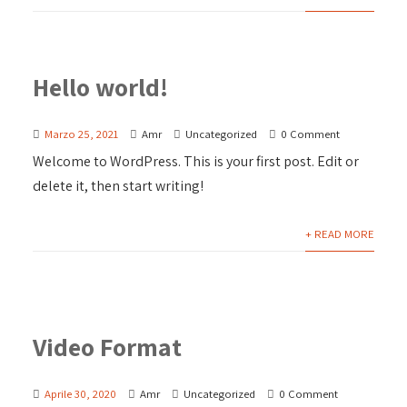
Hello world!
Marzo 25, 2021
Amr
Uncategorized
0 Comment
Welcome to WordPress. This is your first post. Edit or
delete it, then start writing!
+ READ MORE
Video Format
Aprile 30, 2020
Amr
Uncategorized
0 Comment