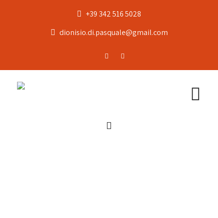
+39 342 516 5028
dionisio.di.pasquale@gmail.com