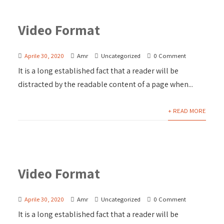
Video Format
Aprile 30, 2020
Amr
Uncategorized
0 Comment
It is a long established fact that a reader will be
distracted by the readable content of a page when...
+ READ MORE
Video Format
Aprile 30, 2020
Amr
Uncategorized
0 Comment
It is a long established fact that a reader will be