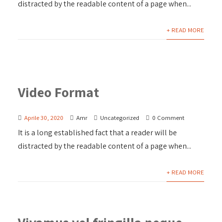
distracted by the readable content of a page when...
+ READ MORE
Video Format
Aprile 30, 2020
Amr
Uncategorized
0 Comment
It is a long established fact that a reader will be
distracted by the readable content of a page when...
+ READ MORE